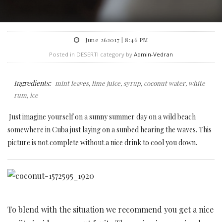
June 262017 | 8:46 PM
Posted in DESERTI category by
Admin-Vedran
Ingredients:
mint leaves, lime juice, syrup, coconut water, white
rum, ice
Just imagine yourself on a sunny summer day on a wild beach
somewhere in Cuba just laying on a sunbed hearing the waves. This
picture is not complete without a nice drink to cool you down.
To blend with the situation we recommend you get a nice