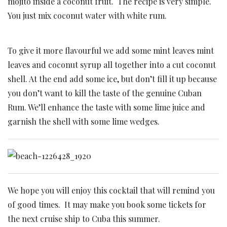
mojito inside a coconut fruit. The recipe is very simple.
You just mix coconut water with white rum.
To give it more flavourful we add some mint leaves mint
leaves and coconut syrup all together into a cut coconut
shell. At the end add some ice, but don’t fill it up because
you don’t want to kill the taste of the genuine Cuban
Rum. We’ll enhance the taste with some lime juice and
garnish the shell with some lime wedges.
We hope you will enjoy this cocktail that will remind you
of good times. It may make you book some tickets for
the next cruise ship to Cuba this summer.