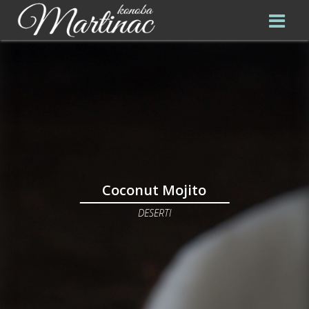
Coconut Mojito
DESERTI