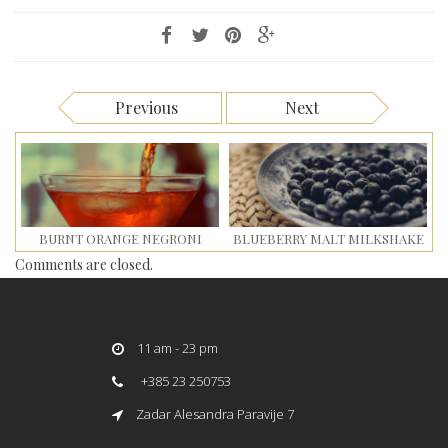
Previous
Next
BURNT ORANGE NEGRONI
BLUEBERRY MALT MILKSHAKE
Comments are closed.
11 am - 23 pm
+385 23 250753
Zadar Alesandra Paravije 7