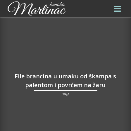
File brancina u umaku od škampa s
palentom i povrćem na žaru
RIBA