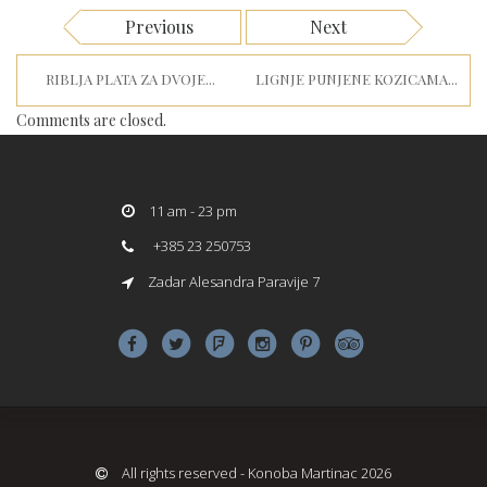
Previous
Next
RIBLJA PLATA ZA DVOJE...
LIGNJE PUNJENE KOZICAMA...
Comments are closed.
11 am - 23 pm
+385 23 250753
Zadar Alesandra Paravije 7
All rights reserved - Konoba Martinac 2026