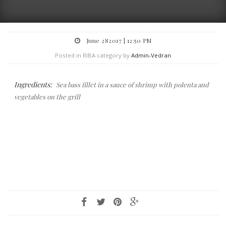
June 282017 | 12:50 PM
Posted in RIBA category by
Admin-Vedran
Ingredients:
Sea bass fillet in a sauce of shrimp with polenta and
vegetables on the grill