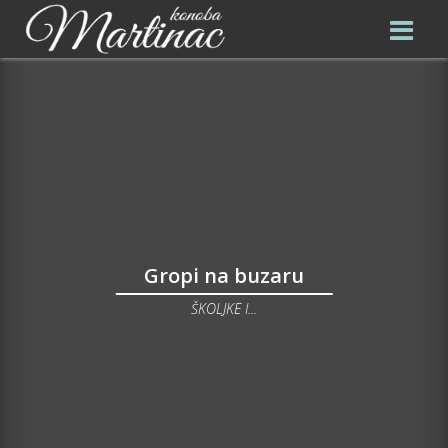
Gropi na buzaru
ŠKOLJKE I...