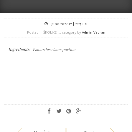
June 282017 | 2:25 PM
Posted in ŠKOLJKE I... category by
Admin-Vedran
Ingredients:
Palourdes clams portion