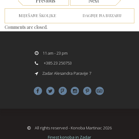
Previous
Next
MIJEŠANE ŠKOLJKE
DAGNJE NA BUZARU
Comments are closed.
11 am - 23 pm
+385 23 250753
Zadar Alesandra Paravije 7
All rights reserved - Konoba Martinac 2026
Finest konoba in Zadar