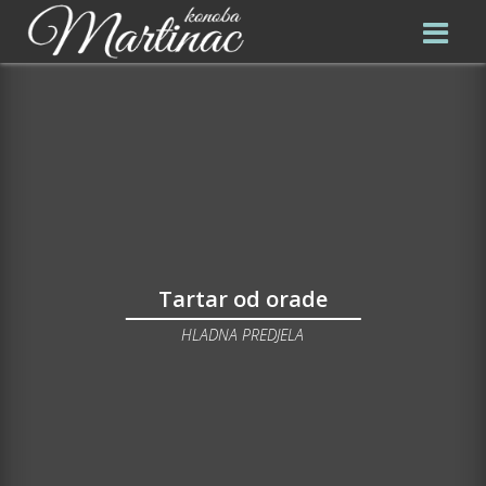
Tartar od orade
HLADNA PREDJELA