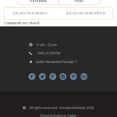
Previous
Next
SALATA OD LOSOSA I...
SALATA OD HOBOTNICE
Comments are closed.
11 am - 23 pm
+385 23 250753
Zadar Alesandra Paravije 7
All rights reserved - Konoba Martinac 2026
Finest konoba in Zadar