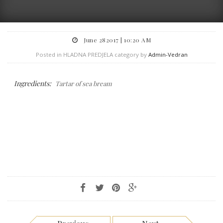
June 282017 | 10:20 AM
Posted in HLADNA PREDJELA category by
Admin-Vedran
Ingredients:
Tartar of sea bream